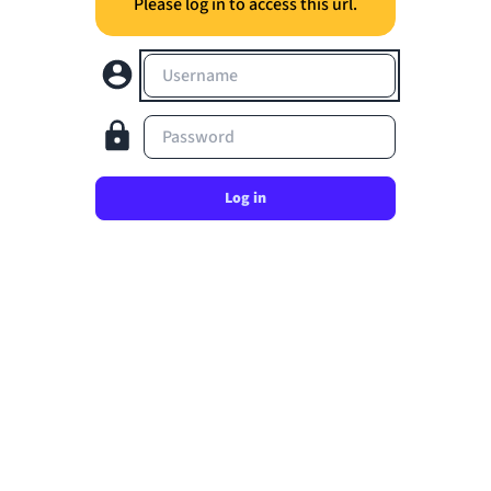
Please log in to access this url.
Username
Password
Log in